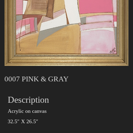
0007 PINK & GRAY
Description
Acrylic on canvas
32.5″ X 26.5″