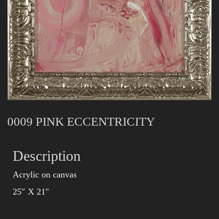
0009 PINK ECCENTRICITY
Description
Acrylic on canvas
25″ X 21″