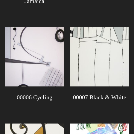
Jamaica
00006 Cycling
00007 Black & White