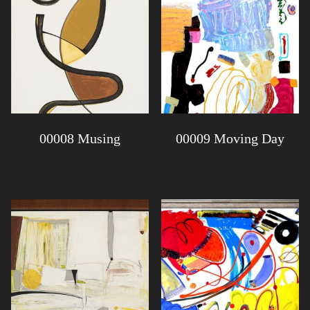
00008 Musing
00009 Moving Day