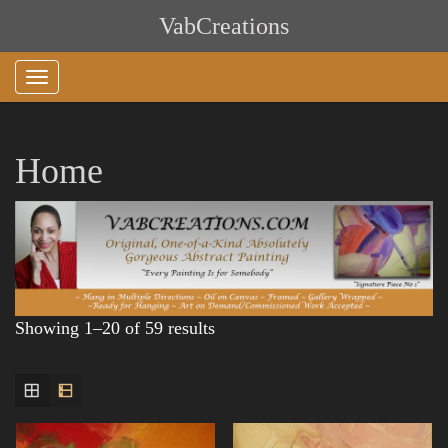
Skip
VabCreations
to
content
Home
Showing 1–20 of 59 results