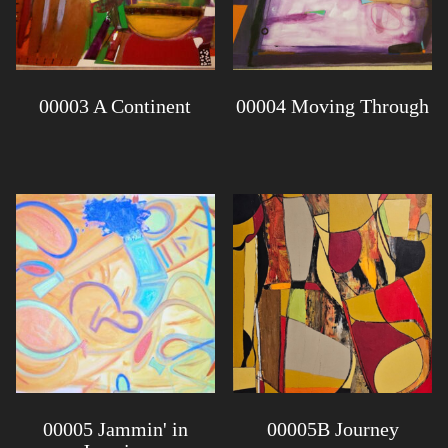
00003 A Continent
00004 Moving Through
00005 Jammin' in
00005B Journey