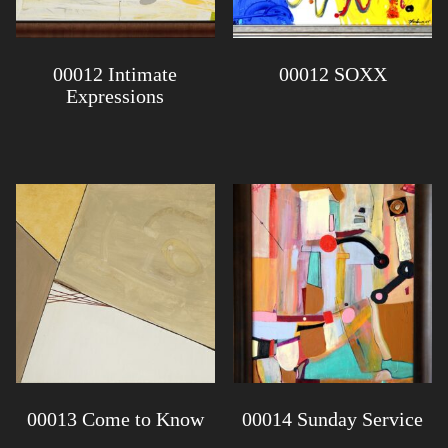
00012 Intimate
00012 SOXX
Expressions
00013 Come to Know
00014 Sunday Service