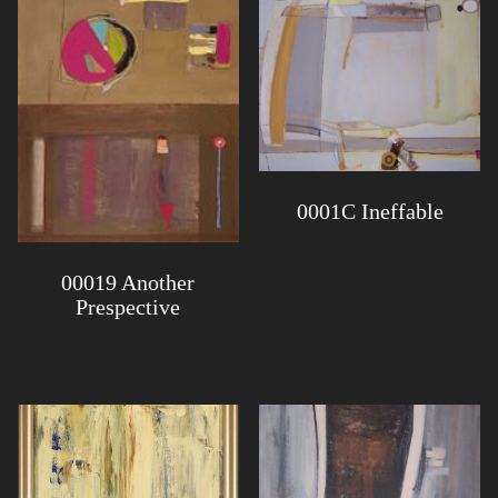
0001C Ineffable
00019 Another
Prespective