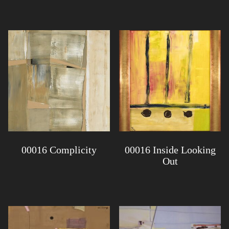
00016 Complicity
00016 Inside Looking
Out