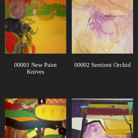
00001 New Paint
00002 Sentient Orchid
Knives