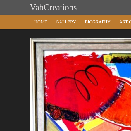
Skip
VabCreations
to
content
HOME
GALLERY
BIOGRAPHY
ART 