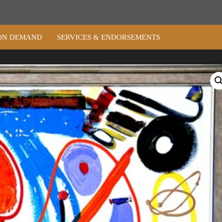
ON DEMAND
SERVICES & ENDORSEMENTS