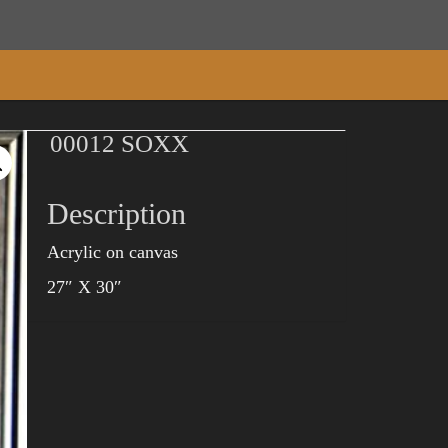
00012 SOXX
Description
Acrylic on canvas
27″ X 30″