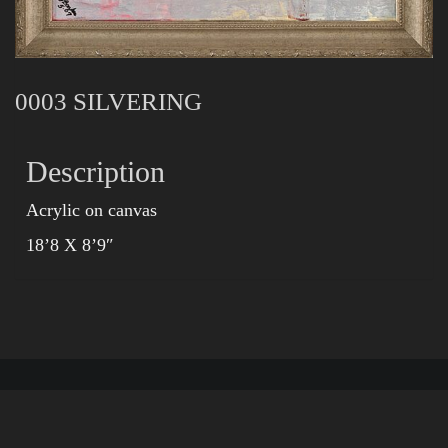
0003 SILVERING
Description
Acrylic on canvas
18’8 X 8’9″