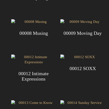
00008 Musing
00009 Moving Day
00012 SOXX
00012 Intimate
Expressions