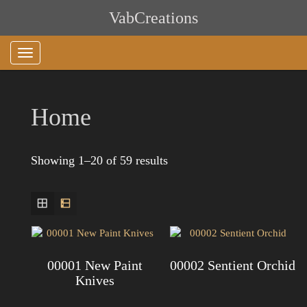
Skip
VabCreations
to
content
Home
Showing 1–20 of 59 results
00001 New Paint
00002 Sentient Orchid
Knives