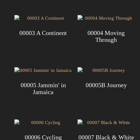
00003 A Continent
00004 Moving
Through
00005 Jammin' in
00005B Journey
Jamaica
00006 Cycling
00007 Black & White