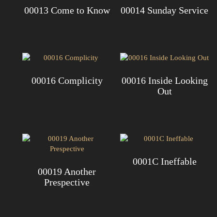
00013 Come to Know
00014 Sunday Service
00016 Complicity
00016 Inside Looking
Out
0001C Ineffable
00019 Another
Prespective