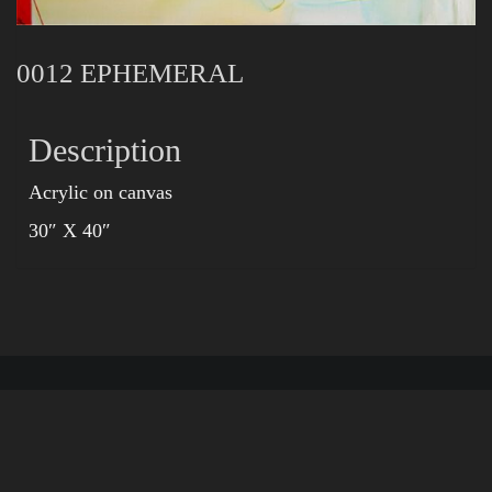
0012 EPHEMERAL
Description
Acrylic on canvas
30″ X 40″