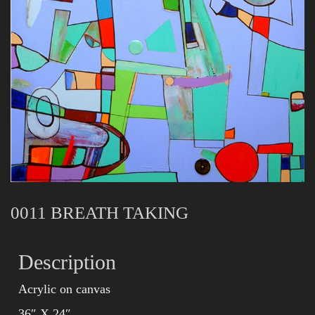
0011 BREATH TAKING
Description
Acrylic on canvas
36″ X 24″