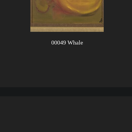
00049 Whale