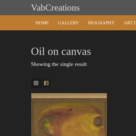
Skip
VabCreations
to
content
HOME
GALLERY
BIOGRAPHY
ART 
Oil on canvas
Showing the single result